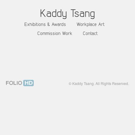
Kaddy Tsang
Exhibitions & Awards
Workplace Art
Commission Work
Contact
© Kaddy Tsang. All Rights Reserved.